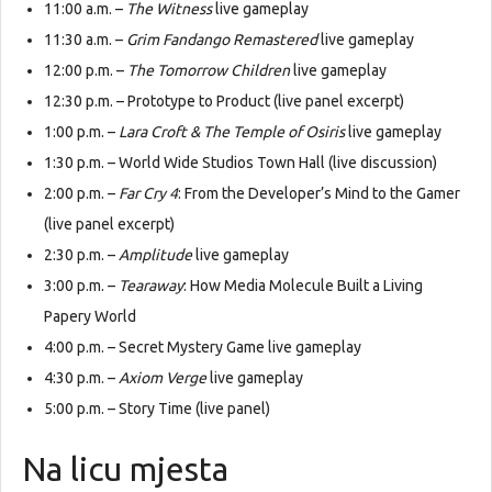
11:00 a.m. –
The Witness
live gameplay
11:30 a.m. –
Grim Fandango Remastered
live gameplay
12:00 p.m. –
The Tomorrow Children
live gameplay
12:30 p.m. – Prototype to Product (live panel excerpt)
1:00 p.m. –
Lara Croft & The Temple of Osiris
live gameplay
1:30 p.m. – World Wide Studios Town Hall (live discussion)
2:00 p.m. –
Far Cry 4
: From the Developer’s Mind to the Gamer
(live panel excerpt)
2:30 p.m. –
Amplitude
live gameplay
3:00 p.m. –
Tearaway
: How Media Molecule Built a Living
Papery World
4:00 p.m. – Secret Mystery Game live gameplay
4:30 p.m. –
Axiom Verge
live gameplay
5:00 p.m. – Story Time (live panel)
Na licu mjesta