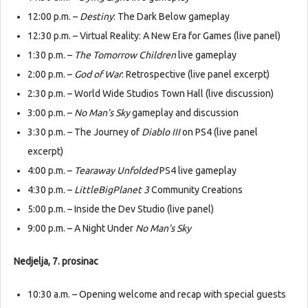
12:00 p.m. –
Destiny
: The Dark Below gameplay
12:30 p.m. – Virtual Reality: A New Era for Games (live panel)
1:30 p.m. –
The Tomorrow Children
live gameplay
2:00 p.m. –
God of War
: Retrospective (live panel excerpt)
2:30 p.m. – World Wide Studios Town Hall (live discussion)
3:00 p.m. –
No Man’s Sky
gameplay and discussion
3:30 p.m. – The Journey of
Diablo III
on PS4 (live panel
excerpt)
4:00 p.m. –
Tearaway Unfolded
PS4 live gameplay
4:30 p.m. –
LittleBigPlanet 3
Community Creations
5:00 p.m. – Inside the Dev Studio (live panel)
9:00 p.m. – A Night Under
No Man’s Sky
Nedjelja, 7. prosinac
10:30 a.m. – Opening welcome and recap with special guests