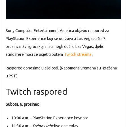
Sony Computer Entertainment America objavio raspored za
PlayStation Experience koji se održava u Las Vegasu 6. i 7.
prosinca. Svi igrači koji nisu mogli doći u Las Vegas, djelić
atmosfere moći će osjetiti putem
Twitch streama
.
Raspored donosimo u cijelosti. (Napomena vremena su izražena
u PST.)
Twitch raspored
Subota, 6. prosinac
10:00 a.m. – PlayStation Experience keynote
11:30 a.m. –
Dying Light
live gameplay