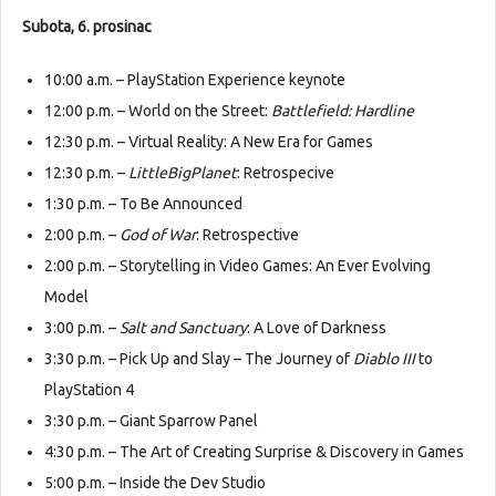
Subota, 6. prosinac
10:00 a.m. – PlayStation Experience keynote
12:00 p.m. – World on the Street:
Battlefield: Hardline
12:30 p.m. – Virtual Reality: A New Era for Games
12:30 p.m. –
LittleBigPlanet
: Retrospecive
1:30 p.m. – To Be Announced
2:00 p.m. –
God of War
: Retrospective
2:00 p.m. – Storytelling in Video Games: An Ever Evolving
Model
3:00 p.m. –
Salt and Sanctuary
: A Love of Darkness
3:30 p.m. – Pick Up and Slay – The Journey of
Diablo III
to
PlayStation 4
3:30 p.m. – Giant Sparrow Panel
4:30 p.m. – The Art of Creating Surprise & Discovery in Games
5:00 p.m. – Inside the Dev Studio