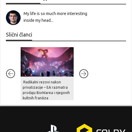
My life is so much more interesting
inside my head...
Slični članci
Radikalni rezovi nakon
Ghost Recon Wildlands je
privatizacije – EA razmatra
stigao na aktualne platforme,
prodaju BioWarea i njegovih
zajedno sa besplatnom
kultnih franšiza
nadogradnjom, novom pričo
i naprednim opcijama