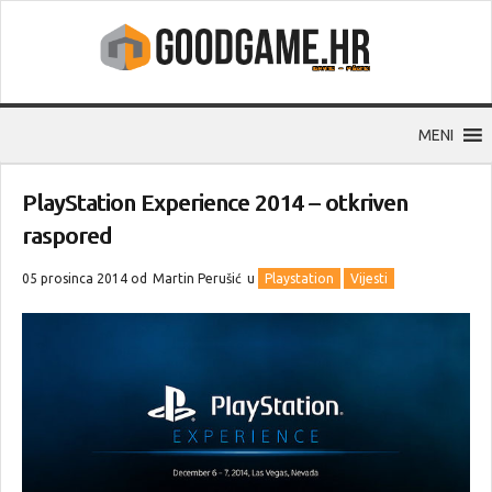
MENI
PlayStation Experience 2014 – otkriven
raspored
05 prosinca 2014 od
Martin Perušić
u
Playstation
Vijesti