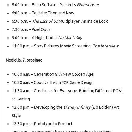
5:00 p.m. – From Software Presents
Bloodborne
6:00 p.m. – Telltale: Then and Now
6:30 p.m. –
The Last of Us
Multiplayer: An Inside Look
7:30 p.m. – PixelOpus
9:00 p.m. – A Night Under
No Man’s Sky
11:00 p.m. – Sony Pictures Movie Screening:
The Interview
Nedjelja, 7. prosinac
10:00 a.m. – Generation 8: A New Golden Age!
10:30 a.m. – Good vs. Evil in F2P Game Design
11:30 a.m. – Greatness for Everyone: Bringing Different POVs
to Gaming
12:00 p.m. – Developing the
Disney Infinity
(2.0 Edition) Art
Style
12:30 p.m. – Prototype to Product