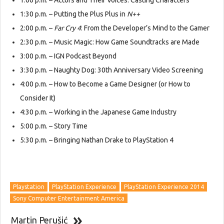
1:00 p.m. – Actors and Their Voices: Casting Characters
1:30 p.m. – Putting the Plus Plus in
N++
2:00 p.m. –
Far Cry 4
: From the Developer’s Mind to the Gamer
2:30 p.m. – Music Magic: How Game Soundtracks are Made
3:00 p.m. – IGN Podcast Beyond
3:30 p.m. – Naughty Dog: 30th Anniversary Video Screening
4:00 p.m. – How to Become a Game Designer (or How to
Consider It)
4:30 p.m. – Working in the Japanese Game Industry
5:00 p.m. – Story Time
5:30 p.m. – Bringing Nathan Drake to PlayStation 4
Playstation
PlayStation Experience
PlayStation Experience 2014
Sony Computer Entertainment America
Martin Perušić