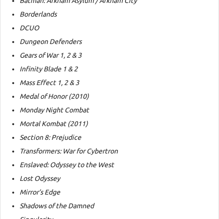
Batman: Arkham Asylum / Arkham City
Borderlands
DCUO
Dungeon Defenders
Gears of War 1, 2 & 3
Infinity Blade 1 & 2
Mass Effect 1, 2 & 3
Medal of Honor (2010)
Monday Night Combat
Mortal Kombat (2011)
Section 8: Prejudice
Transformers: War for Cybertron
Enslaved: Odyssey to the West
Lost Odyssey
Mirror’s Edge
Shadows of the Damned